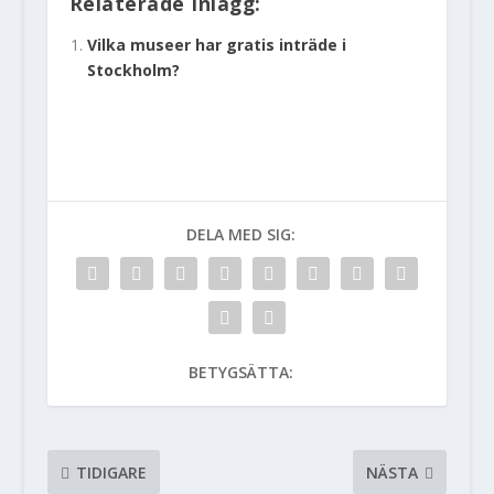
Relaterade Inlägg:
Vilka museer har gratis inträde i
Stockholm?
DELA MED SIG:
BETYGSÄTTA:
TIDIGARE
NÄSTA