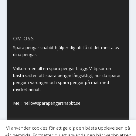
OM OSS
Spara pengar snabbt hjälper dig att få ut det mesta av
dina pengar.
Välkommen till en spara pengar blogg. Vi tipsar om:
bästa sätten att spara pengar långsiktigt, hur du sparar
pengar i vardagen och spara pengar på mat med
mycket annat.
Mejl: hello@sparapengarsnabbt.se
Vi använder cookies för att ge dig den bästa upplevelsen på
vår hemsida. Fortsätter du att använda den här webbplatsen