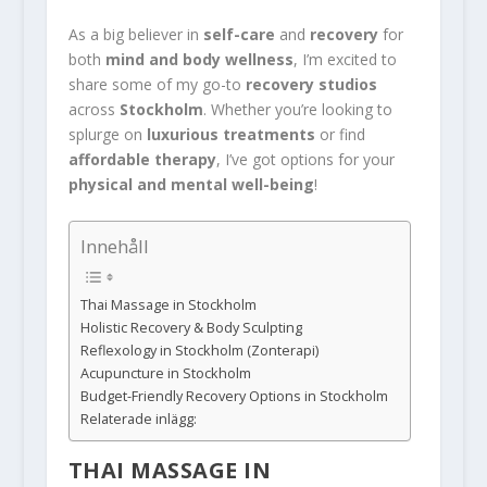
As a big believer in
self-care
and
recovery
for
both
mind and body wellness
, I’m excited to
share some of my go-to
recovery studios
across
Stockholm
. Whether you’re looking to
splurge on
luxurious treatments
or find
affordable therapy
, I’ve got options for your
physical and mental well-being
!
Innehåll
Thai Massage in Stockholm
Holistic Recovery & Body Sculpting
Reflexology in Stockholm (Zonterapi)
Acupuncture in Stockholm
Budget-Friendly Recovery Options in Stockholm
Relaterade inlägg:
THAI MASSAGE IN