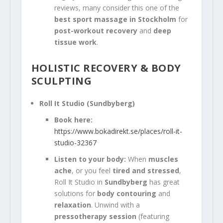
reviews, many consider this one of the
best sport massage in Stockholm
for
post-workout recovery
and
deep
tissue work
.
HOLISTIC RECOVERY & BODY
SCULPTING
Roll It Studio (Sundbyberg)
Book here:
https://www.bokadirekt.se/places/roll-it-
studio-32367
Listen to your body:
When
muscles
ache
, or you feel
tired and stressed
,
Roll It Studio in
Sundbyberg
has great
solutions for
body contouring
and
relaxation
. Unwind with a
pressotherapy session
(featuring