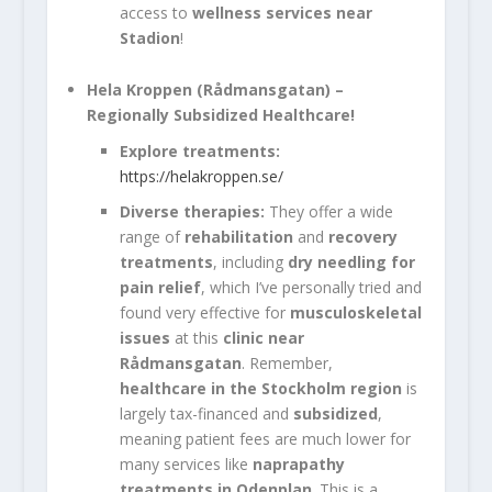
access to
wellness services near
Stadion
!
Hela Kroppen (Rådmansgatan)
–
Regionally Subsidized Healthcare!
Explore treatments:
https://helakroppen.se/
Diverse therapies:
They offer a wide
range of
rehabilitation
and
recovery
treatments
, including
dry needling for
pain relief
, which I’ve personally tried and
found very effective for
musculoskeletal
issues
at this
clinic near
Rådmansgatan
. Remember,
healthcare in the Stockholm region
is
largely tax-financed and
subsidized
,
meaning patient fees are much lower for
many services like
naprapathy
treatments in Odenplan
. This is a