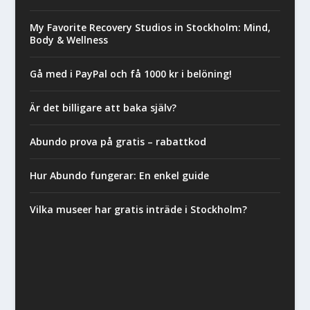
My Favorite Recovery Studios in Stockholm: Mind,
Body & Wellness
Gå med i PayPal och få 1000 kr i belöning!
Är det billigare att baka själv?
Abundo prova på gratis – rabattkod
Hur Abundo fungerar: En enkel guide
Vilka museer har gratis inträde i Stockholm?