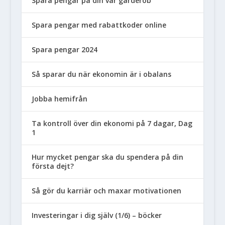
Spara pengar på din vår garderob
Spara pengar med rabattkoder online
Spara pengar 2024
Så sparar du när ekonomin är i obalans
Jobba hemifrån
Ta kontroll över din ekonomi på 7 dagar, Dag
1
Hur mycket pengar ska du spendera på din
första dejt?
Så gör du karriär och maxar motivationen
Investeringar i dig själv (1/6) – böcker