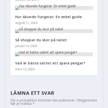
Hur Abundo fungerar: En enkel guide
augusti 11, 2024
Så shoppar du skor på nätet
januari 14, 2020
Vad är bästa sättet att spara pengar?
mars 12, 2024
LÄMNA ETT SVAR
Din e-postadress kommer inte publiceras.
Obligatoriska
fält är märkta
*