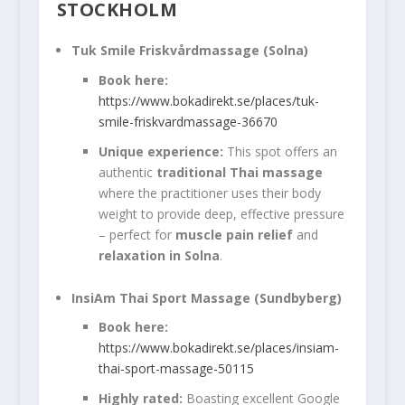
STOCKHOLM
Tuk Smile Friskvårdmassage (Solna)
Book here:
https://www.bokadirekt.se/places/tuk-
smile-friskvardmassage-36670
Unique experience:
This spot offers an
authentic
traditional Thai massage
where the practitioner uses their body
weight to provide deep, effective pressure
– perfect for
muscle pain relief
and
relaxation in Solna
.
InsiAm Thai Sport Massage (Sundbyberg)
Book here:
https://www.bokadirekt.se/places/insiam-
thai-sport-massage-50115
Highly rated:
Boasting excellent Google