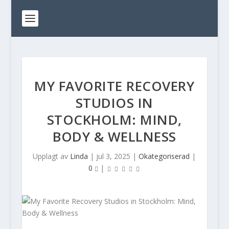
MY FAVORITE RECOVERY
STUDIOS IN
STOCKHOLM: MIND,
BODY & WELLNESS
Upplagt av
Linda
|
jul 3, 2025
|
Okategoriserad
|
0
|