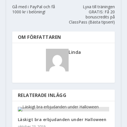
Gå med i PayPal och få
Lyxa till träningen
1000 kr i belöning!
GRATIS: Få 20
bonuscredits på
ClassPass (Bästa tipsen!)
OM FÖRFATTAREN
Linda
RELATERADE INLÄGG
Läskigt bra erbjudanden under Halloween
oktober 23, 2019