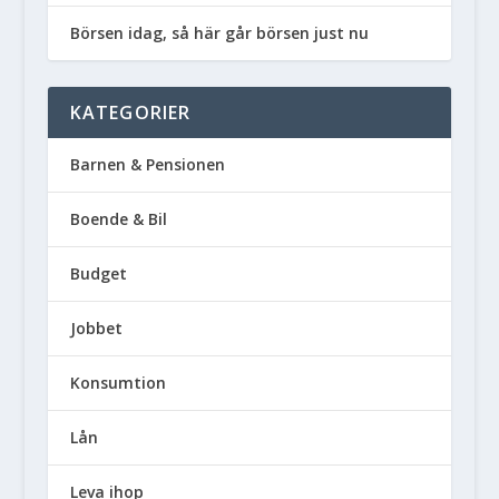
Börsen idag, så här går börsen just nu
KATEGORIER
Barnen & Pensionen
Boende & Bil
Budget
Jobbet
Konsumtion
Lån
Leva ihop