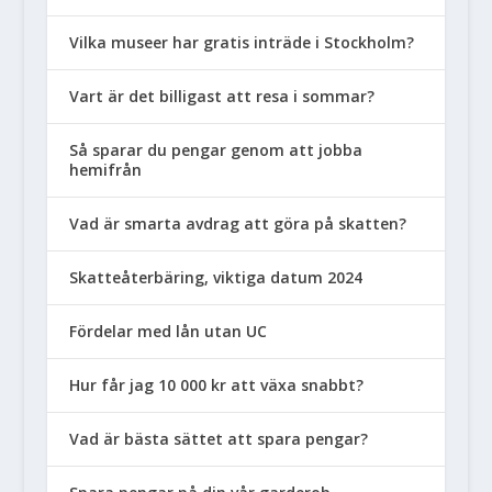
Vilka museer har gratis inträde i Stockholm?
Vart är det billigast att resa i sommar?
Så sparar du pengar genom att jobba
hemifrån
Vad är smarta avdrag att göra på skatten?
Skatteåterbäring, viktiga datum 2024
Fördelar med lån utan UC
Hur får jag 10 000 kr att växa snabbt?
Vad är bästa sättet att spara pengar?