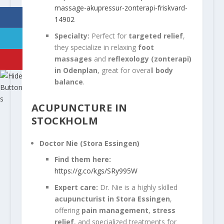
massage-akupressur-zonterapi-friskvard-
14902
Specialty:
Perfect for
targeted relief
,
they specialize in relaxing
foot
massages
and
reflexology (zonterapi)
in Odenplan
, great for overall
body
balance
.
ACUPUNCTURE IN
STOCKHOLM
Doctor Nie (Stora Essingen)
Find them here:
https://g.co/kgs/SRy995W
Expert care:
Dr. Nie is a highly skilled
acupuncturist in Stora Essingen
,
offering
pain management
,
stress
relief
, and specialized treatments for