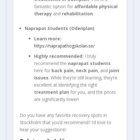
fantastic option for
affordable physical
therapy
and
rehabilitation
.
Naprapat Students (Odenplan)
Learn more:
https://naprapathogskolan.se/
Highly recommended:
I truly
recommend the
naprapat students
here for
back pain
,
neck pain
, and
joint
issues
. While they’re still learning, they’re
excellent at identifying the right
treatment plan
for you, and the prices
are significantly lower!
Do you have any favorite recovery spots in
Stockholm that you’d recommend? I’d love to
hear your suggestions!