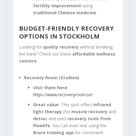
fertility improvement
using
traditional Chinese medicine
.
BUDGET-FRIENDLY RECOVERY
OPTIONS IN STOCKHOLM
Looking for
quality recovery
without breaking
the bank? Check out these
affordable wellness
centers
!
Recovery Room (Stadion)
Visit them here:
https://www.recoveryroom.se/
Great value:
This spot offers
infrared
light therapy
(for
muscle recovery
and
detox
) and uses
recovery tools from
Flowlife
. You can even visit using the
Bruce training app
for convenient