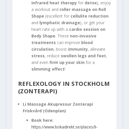
infrared heat therapy
for
detox
), enjoy
a workout and
roller massage on Roll
Shape
(excellent for
cellulite reduction
and
lymphatic drainage
), or get your
heart rate up with a
cardio session on
Body Shape
. These
non-invasive
treatments
can improve
blood
circulation
, boost
immunity
, alleviate
stress
, reduce
swollen legs and feet
,
and even
firm up your skin
for a
slimming effect
!
REFLEXOLOGY IN STOCKHOLM
(ZONTERAPI)
Li Massage Akupressur Zonterapi
Friskvård (Odenplan)
Book here:
https://www.bokadirekt.se/places/li-