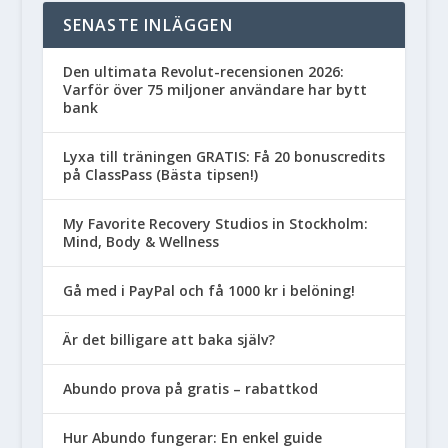
SENASTE INLÄGGEN
Den ultimata Revolut-recensionen 2026:
Varför över 75 miljoner användare har bytt
bank
Lyxa till träningen GRATIS: Få 20 bonuscredits
på ClassPass (Bästa tipsen!)
My Favorite Recovery Studios in Stockholm:
Mind, Body & Wellness
Gå med i PayPal och få 1000 kr i belöning!
Är det billigare att baka själv?
Abundo prova på gratis – rabattkod
Hur Abundo fungerar: En enkel guide