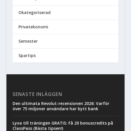
Okategoriserad
Privatekonomi
Semester
Spartips
SENASTE INLÄGGEN
Den ultimata Revolut-recensionen 2026: Varför
över 75 miljoner användare har bytt bank
Lyxa till träningen GRATIS: Få 20 bonuscredits på
ClassPass (Bästa tipsen!)