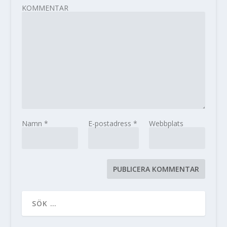
KOMMENTAR
Namn
*
E-postadress
*
Webbplats